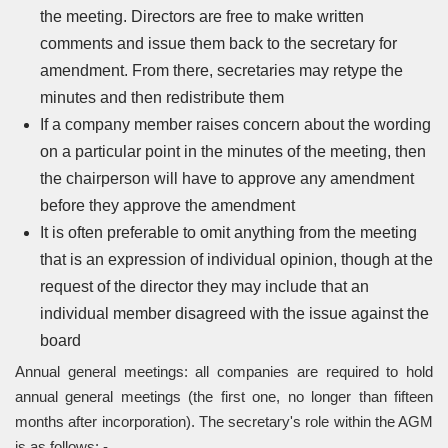
the meeting. Directors are free to make written
comments and issue them back to the secretary for
amendment. From there, secretaries may retype the
minutes and then redistribute them
If a company member raises concern about the wording
on a particular point in the minutes of the meeting, then
the chairperson will have to approve any amendment
before they approve the amendment
It is often preferable to omit anything from the meeting
that is an expression of individual opinion, though at the
request of the director they may include that an
individual member disagreed with the issue against the
board
Annual general meetings: all companies are required to hold
annual general meetings (the first one, no longer than fifteen
months after incorporation). The secretary's role within the AGM
is as follows: -