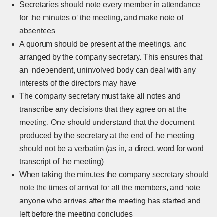
Secretaries should note every member in attendance
for the minutes of the meeting, and make note of
absentees
A quorum should be present at the meetings, and
arranged by the company secretary. This ensures that
an independent, uninvolved body can deal with any
interests of the directors may have
The company secretary must take all notes and
transcribe any decisions that they agree on at the
meeting. One should understand that the document
produced by the secretary at the end of the meeting
should not be a verbatim (as in, a direct, word for word
transcript of the meeting)
When taking the minutes the company secretary should
note the times of arrival for all the members, and note
anyone who arrives after the meeting has started and
left before the meeting concludes