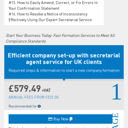
#15.
How to Easily Amend, Correct, or Fix Errors in
Your Confirmation Statement
#16.
How to Resolve a Notice of Inconsistency
Effectively Using Our Expert Secretarial Service
Start Your Business Today: Fast Formation Services to Meet All
Compliance Standards
Efficient company set-up with secretarial
agent service for UK clients
Required steps & information to start a new company formation
1
£579.49
+VAT
ANNUAL FEES FROM £525.00
Recommended for
Buy Now