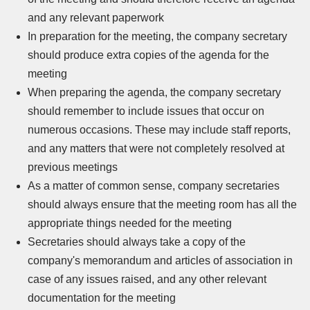
and any relevant paperwork
In preparation for the meeting, the company secretary
should produce extra copies of the agenda for the
meeting
When preparing the agenda, the company secretary
should remember to include issues that occur on
numerous occasions. These may include staff reports,
and any matters that were not completely resolved at
previous meetings
As a matter of common sense, company secretaries
should always ensure that the meeting room has all the
appropriate things needed for the meeting
Secretaries should always take a copy of the
company's memorandum and articles of association in
case of any issues raised, and any other relevant
documentation for the meeting