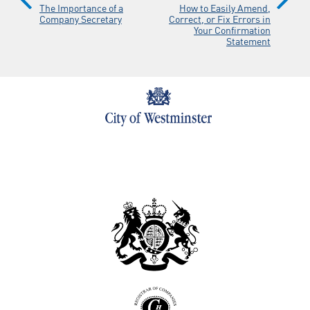
The Importance of a
How to Easily Amend,
Company Secretary
Correct, or Fix Errors in
Your Confirmation
Statement