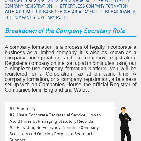
COMPANIES REGISTRY'S E-SERVICES PORTAL
PRIVATE LIMITED
COMPANY REGISTRATION
EFFORTLESS COMPANY FORMATION
WITH A PROMPT UK-BASED SECRETARIAL AGENT
BREAKDOWN OF
THE COMPANY SECRETARY ROLE
Breakdown of the Company Secretary Role
A company formation is a process of legally incorporate a
business as a limited company, it is also as known as a
company incorporation and a company registration.
Register a company online, set up at in 5 minutes using our
a simple-to-use company formation platform, you will be
registered for a Corporation Tax at on same time. A
company formation, or a company registration, a business
set up with on Companies House, the oﬃcial Registrar of
Companies for in England and Wales.
#1.
Summary
#2.
Use a Corporate Secretarial Service: How to
Avoid Fines by Managing Statutory Records
#3.
Providing Services as a Nominee Company
Secretary and Offering Corporate Secretarial
Support