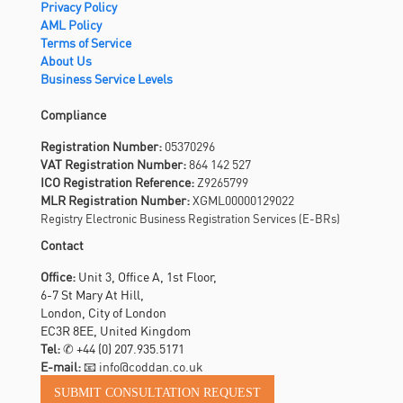
Privacy Policy
AML Policy
Terms of Service
About Us
Business Service Levels
Compliance
Registration Number:
05370296
VAT Registration Number:
864 142 527
ICO Registration Reference:
Z9265799
MLR Registration Number:
XGML00000129022
Registry Electronic Business Registration Services (E-BRs)
Contact
Office:
Unit 3, Office A, 1st Floor,
6-7 St Mary At Hill,
London, City of London
EC3R 8EE, United Kingdom
Tel:
✆
+44 (0) 207.935.5171
E-mail:
📧 info@coddan.co.uk