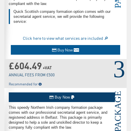
compliant with the law.
Quick Scottish company formation option comes with our
secretarial agent service, we will provide the following
service:
Click here to view what services are included 🔎
Buy Now
3
£604.49
+VAT
ANNUAL FEES FROM £500
Recommended for
PACKAGE
Buy Now
This speedy Northern Irish company formation package
comes with our professional secretarial agent service, and
registered address in Belfast. This package is primarily
designed to help a sole and unskilled director to keep a
company fully compliant with the law.