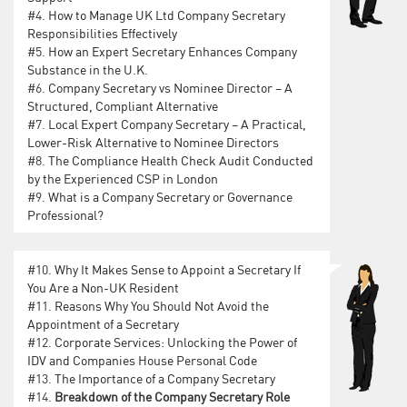
#4.
How to Manage UK Ltd Company Secretary
Responsibilities Effectively
#5.
How an Expert Secretary Enhances Company
Substance in the U.K.
#6.
Company Secretary vs Nominee Director – A
Structured, Compliant Alternative
#7.
Local Expert Company Secretary – A Practical,
Lower-Risk Alternative to Nominee Directors
#8.
The Compliance Health Check Audit Conducted
by the Experienced CSP in London
#9.
What is a Company Secretary or Governance
Professional?
#10.
Why It Makes Sense to Appoint a Secretary If
You Are a Non-UK Resident
#11.
Reasons Why You Should Not Avoid the
Appointment of a Secretary
#12.
Corporate Services: Unlocking the Power of
IDV and Companies House Personal Code
#13.
The Importance of a Company Secretary
#14.
Breakdown of the Company Secretary Role