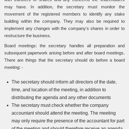
may have. In addition, the secretary must monitor the
movement of the registered members to identify any stake
building within the company. They may also be required to
implement any changes with the company's shares in order to
restructure the business.
Board meetings: the secretary handles all preparation and
subsequent paperwork arising before and after board meetings.
There are things that the secretary should do before a board
meeting: -
The secretary should inform all directors of the date,
time, and location of the meeting, in addition to
distributing the agenda and any other documents
The secretary must check whether the company
accountant should attend the meeting. The meeting
may only require the presence of the accountant for part
of the meeting and should therefore receive an agenda