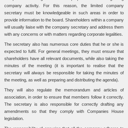
company activity. For this reason, the limited company
secretary must be knowledgeable in such areas in order to
provide information to the board. Shareholders within a company
will usually liaise with the company secretary and address them
with any concerns or with matters regarding corporate legalities.
The secretary also has numerous core duties that he or she is
expected to fulfil. For general meetings, they must ensure that
shareholders have all relevant documents, while also taking the
minutes of the meeting (it is important to realise that the
secretary will always be responsible for taking the minutes of
the meeting, as well as preparing and distributing the agenda).
They will also regulate the memorandum and articles of
association, in order to ensure that members follow it correctly.
The secretary is also responsible for correctly drafting any
amendments so that they comply with Companies House
legislation.