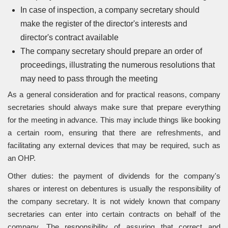
In case of inspection, a company secretary should
make the register of the director's interests and
director's contract available
The company secretary should prepare an order of
proceedings, illustrating the numerous resolutions that
may need to pass through the meeting
As a general consideration and for practical reasons, company
secretaries should always make sure that prepare everything
for the meeting in advance. This may include things like booking
a certain room, ensuring that there are refreshments, and
facilitating any external devices that may be required, such as
an OHP.
Other duties: the payment of dividends for the company's
shares or interest on debentures is usually the responsibility of
the company secretary. It is not widely known that company
secretaries can enter into certain contracts on behalf of the
company. The responsibility of assuring that correct and