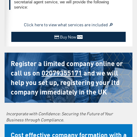
secretarial agent service, we will provide the following
service:
Click here to view what services are included 🔎
Buy Now
Register a limited company online or
call us on
02079355171
and we will
help you set up, registering your ltd
company immediately in the UK
Incorporate with Confidence: Securing the Future of Your
Business through Compliance.
Cost effective company formation with a