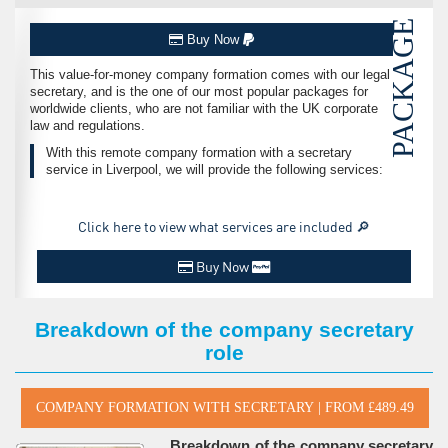
PACKAGE
Buy Now
This value-for-money company formation comes with our legal
secretary, and is the one of our most popular packages for
worldwide clients, who are not familiar with the UK corporate
law and regulations.
With this remote company formation with a secretary
service in Liverpool, we will provide the following services:
Click here to view what services are included 🔎
Buy Now
Breakdown of the company secretary
role
Breakdown of the company secretary