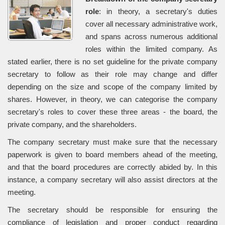
role
: in theory, a secretary's duties
cover all necessary administrative work,
and spans across numerous additional
roles within the limited company. As
stated earlier, there is no set guideline for the private company
secretary to follow as their role may change and differ
depending on the size and scope of the company limited by
shares. However, in theory, we can categorise the company
secretary's roles to cover these three areas - the board, the
private company, and the shareholders.
The company secretary must make sure that the necessary
paperwork is given to board members ahead of the meeting,
and that the board procedures are correctly abided by. In this
instance, a company secretary will also assist directors at the
meeting.
The secretary should be responsible for ensuring the
compliance of legislation and proper conduct regarding