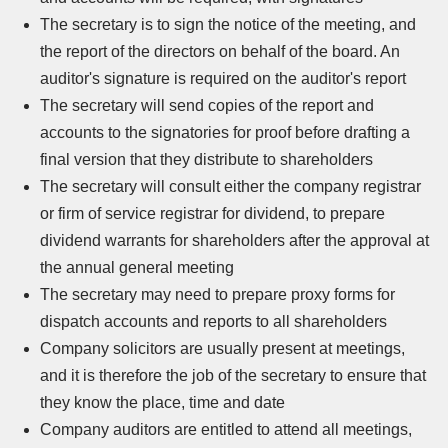
The secretary is to sign the notice of the meeting, and
the report of the directors on behalf of the board. An
auditor's signature is required on the auditor's report
The secretary will send copies of the report and
accounts to the signatories for proof before drafting a
final version that they distribute to shareholders
The secretary will consult either the company registrar
or firm of service registrar for dividend, to prepare
dividend warrants for shareholders after the approval at
the annual general meeting
The secretary may need to prepare proxy forms for
dispatch accounts and reports to all shareholders
Company solicitors are usually present at meetings,
and it is therefore the job of the secretary to ensure that
they know the place, time and date
Company auditors are entitled to attend all meetings,