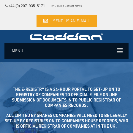
📞
+44 (0) 207. 935. 5171
KYC Rules
Contact
News
SEND US AN E-MAIL
MENU
THE E-REGISTRY IS A 24-HOUR PORTAL TO SET-UP ON TO
REGISTRY OF COMPANIES TO OFFICIAL E-FILE ONLINE SUB
MISSION OF DOCUMENTS IN TO PUBLIC REGISTRAR OF COM
PANIES RECORDS․
ALL LIMITED BY SHARES COMPANIES WILL NEED TO BE LEGALLY
SET-UP BY REGISTRIES ON TO COMPANIES HOUSE RECORDS, WHO
IS OFFICIAL REGISTRAR OF COMPANIES AT IN THE UK․