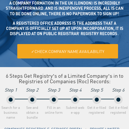
A COMPANY FORMATION IN THE UK (LONDON) IS INCREDIBLY
STRAIGHTFORWARD․AND IS INEXPENSIVE PROCESS, ALL IS CAN
TO BE DONE ONLINE, THERE IS NO PAPERWORK TO SIGN UP!
A REGISTERED OFFICE ADDRESS IS THE ADDRESS THAT A CO
MPANY IS OFFICIALLY SET UP AT UPON INCORPORATION, IT IS DISP
LAYED AT ON PUBLIC REGISTRAR’ REGISTRY RECORDS․
✓CHECK COMPANY NAME AVAILABILITY
6 Steps Get Registry’s of a Limited Company’s in to
Registries of Companies (Roc) Recordsː
Step 1
Step 2
Step 3
Step 4
Step 5
Step 6
Search for a
See and
Fill in an
Submit web
Get it e-filed
Get it e-filed
business
obtain a
online form
e-app
registered
registered
name
bundle