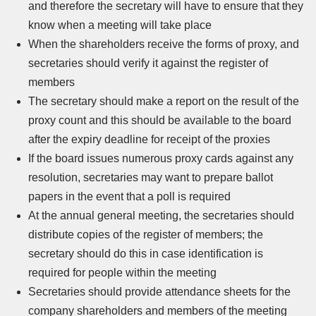
and therefore the secretary will have to ensure that they
know when a meeting will take place
When the shareholders receive the forms of proxy, and
secretaries should verify it against the register of
members
The secretary should make a report on the result of the
proxy count and this should be available to the board
after the expiry deadline for receipt of the proxies
If the board issues numerous proxy cards against any
resolution, secretaries may want to prepare ballot
papers in the event that a poll is required
At the annual general meeting, the secretaries should
distribute copies of the register of members; the
secretary should do this in case identification is
required for people within the meeting
Secretaries should provide attendance sheets for the
company shareholders and members of the meeting