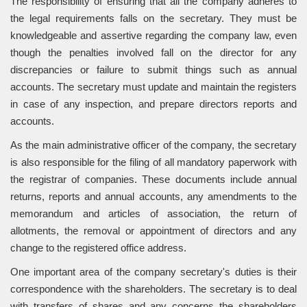
The responsibility of ensuring that all the company adheres to
the legal requirements falls on the secretary. They must be
knowledgeable and assertive regarding the company law, even
though the penalties involved fall on the director for any
discrepancies or failure to submit things such as annual
accounts. The secretary must update and maintain the registers
in case of any inspection, and prepare directors reports and
accounts.
As the main administrative officer of the company, the secretary
is also responsible for the filing of all mandatory paperwork with
the registrar of companies. These documents include annual
returns, reports and annual accounts, any amendments to the
memorandum and articles of association, the return of
allotments, the removal or appointment of directors and any
change to the registered office address.
One important area of the company secretary's duties is their
correspondence with the shareholders. The secretary is to deal
with transfers of shares and any concerns the shareholders