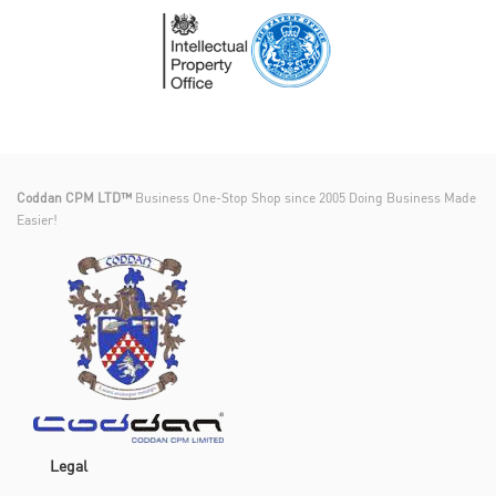
Coddan CPM LTD™
Business One-Stop Shop since 2005 Doing Business Made
Easier!
Legal