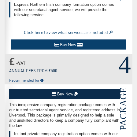
Express Northern Irish company formation option comes
with our secretarial agent service, we will provide the
following service:
Click here to view what services are included 🔎
Buy Now
4
£
+VAT
ANNUAL FEES FROM £500
Recommended for
PACKAGE
Buy Now
This inexpensive company registration package comes with
our trusted secretarial agent service, and registered address in
Liverpool. This package is primarily designed to help a sole
and unskilled directors to keep a company fully compliant with
the law.
Instant private company registration option comes with our