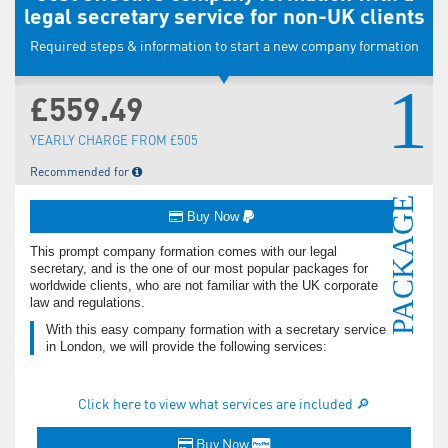
legal secretary service for non-UK clients
Required steps & information to start a new company formation
1
£559.49
YEARLY CHARGE FROM £505
Recommended for
PACKAGE
Buy Now
This prompt company formation comes with our legal
secretary, and is the one of our most popular packages for
worldwide clients, who are not familiar with the UK corporate
law and regulations.
With this easy company formation with a secretary service
in London, we will provide the following services:
Click here to view what services are included 🔎
Buy Now