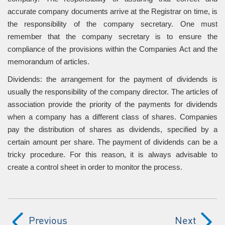
accurate company documents arrive at the Registrar on time, is
the responsibility of the company secretary. One must
remember that the company secretary is to ensure the
compliance of the provisions within the Companies Act and the
memorandum of articles.
Dividends: the arrangement for the payment of dividends is
usually the responsibility of the company director. The articles of
association provide the priority of the payments for dividends
when a company has a different class of shares. Companies
pay the distribution of shares as dividends, specified by a
certain amount per share. The payment of dividends can be a
tricky procedure. For this reason, it is always advisable to
create a control sheet in order to monitor the process.
Previous
Next