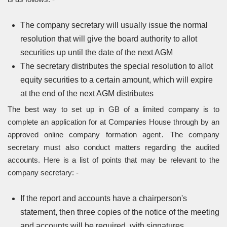
The company secretary will usually issue the normal
resolution that will give the board authority to allot
securities up until the date of the next AGM
The secretary distributes the special resolution to allot
equity securities to a certain amount, which will expire
at the end of the next AGM distributes
The best way to set up in GB of a limited company is to
complete an application for at Companies House through by an
approved online company formation agent․ The company
secretary must also conduct matters regarding the audited
accounts. Here is a list of points that may be relevant to the
company secretary: -
If the report and accounts have a chairperson's
statement, then three copies of the notice of the meeting
and accounts will be required, with signatures