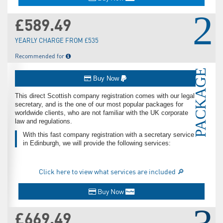
2
£589.49
YEARLY CHARGE FROM £535
Recommended for
PACKAGE
Buy Now
This direct Scottish company registration comes with our legal
secretary, and is the one of our most popular packages for
worldwide clients, who are not familiar with the UK corporate
law and regulations.
With this fast company registration with a secretary service
in Edinburgh, we will provide the following services:
Click here to view what services are included 🔎
Buy Now
£669.49