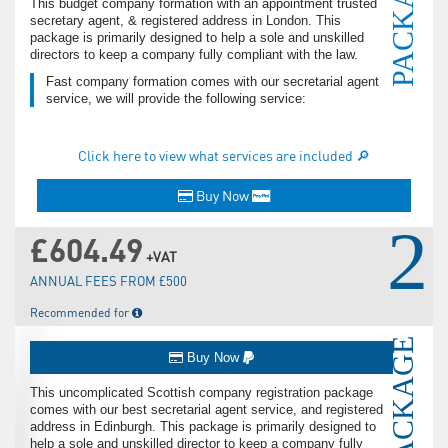
PACKAGE
This budget company formation with an appointment trusted
secretary agent, & registered address in London. This
package is primarily designed to help a sole and unskilled
directors to keep a company fully compliant with the law.
Fast company formation comes with our secretarial agent
service, we will provide the following service:
Click here to view what services are included 🔎
Buy Now
2
£604.49
+VAT
ANNUAL FEES FROM £500
Recommended for
PACKAGE
Buy Now
This uncomplicated Scottish company registration package
comes with our best secretarial agent service, and registered
address in Edinburgh. This package is primarily designed to
help a sole and unskilled director to keep a company fully