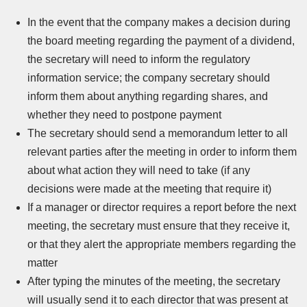
In the event that the company makes a decision during
the board meeting regarding the payment of a dividend,
the secretary will need to inform the regulatory
information service; the company secretary should
inform them about anything regarding shares, and
whether they need to postpone payment
The secretary should send a memorandum letter to all
relevant parties after the meeting in order to inform them
about what action they will need to take (if any
decisions were made at the meeting that require it)
If a manager or director requires a report before the next
meeting, the secretary must ensure that they receive it,
or that they alert the appropriate members regarding the
matter
After typing the minutes of the meeting, the secretary
will usually send it to each director that was present at