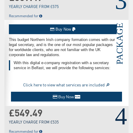
3
YEARLY CHARGE FROM £575
Recommended for
PACKAGE
Buy Now
This budget Northern Irish company formation comes with our
legal secretary, and is the one of our most popular packages
for worldwide clients, who are not familiar with the UK
corporate law and regulations.
With this digital e-company registration with a secretary
service in Belfast, we will provide the following services:
Click here to view what services are included 🔎
Buy Now
4
£549.49
YEARLY CHARGE FROM £535
Recommended for