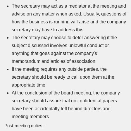
The secretary may act as a mediator at the meeting and
advise on any matter when asked. Usually, questions of
how the business is running will arise and the company
secretary may have to address this
The secretary may choose to defer answering if the
subject discussed involves unlawful conduct or
anything that goes against the company's
memorandum and articles of association
If the meeting requires any outside parties, the
secretary should be ready to call upon them at the
appropriate time
At the conclusion of the board meeting, the company
secretary should assure that no confidential papers
have been accidentally left behind directors and
meeting members
Post-meeting duties: -