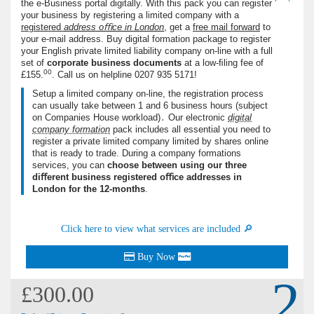
the e-Business portal digitally. With this pack you can register
your business by registering a limited company with a
registered
address oﬃce in London
, get a
free mail forward
to
your e-mail address. Buy digital formation package to register
your English private limited liability company on-line with a full
set of
corporate business documents
at a low-ﬁling fee of
00
£155.
. Call us on helpline
0207 935 5171
!
Setup a limited company on-line, the registration process
can usually take between 1 and 6 business hours (subject
on Companies House workload)․ Our electronic
digital
company formation
pack includes all essential you need to
register a private limited company limited by shares online
that is ready to trade. During a company formations
services, you can
choose between using our three
diﬀerent business registered oﬃce addresses in
London for the 12-months
.
Click here to view what services are included 🔎
Buy Now
2
£300.00