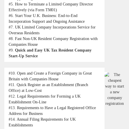
#5.
How to Terminate a Limited Company Director
Effectively (via Form TM01)
#6.
Start Your U.K. Business: End-to-End
Incorporation Support and Ongoing Assistance
#7.
UK Limited Company Incorporations Service for
Overseas Residents
#8.
Fast Non-UK Resident Company Registration with
Companies House
#9.
Quick and Easy UK Tax Resident Company
Start-Up Service
#10.
Open and Create a Foreign Company in Great
Britain with Companies House
#11.
Quick Register as an Establishment (Branch
Office) at Low-Cost
#12.
Legal Requirements for Forming a UK
Establishment On-Line
#13.
Requirements to Have a Legal Registered Office
Address for Business
#14.
Annual Filing Requirements for UK
Establishments