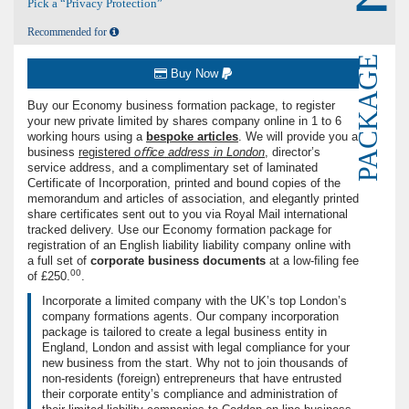
Pick a “Privacy Protection”
Recommended for
PACKAGE
Buy Now
Buy our Economy business formation package, to register
your new private limited by shares company online in 1 to 6
working hours using a
bespoke articles
. We will provide you a
business
registered
oﬃce address in London
, director’s
service address, and a complimentary set of laminated
Certificate of Incorporation, printed and bound copies of the
memorandum and articles of association, and elegantly printed
share certificates sent out to you via Royal Mail international
tracked delivery. Use our Economy formation package for
registration of an English liability liability company online with
a full set of
corporate business documents
at a low-ﬁling fee
00
of
£250.
.
Incorporate a limited company with the UK’s top London’s
company formations agents. Our company incorporation
package is tailored to create a legal business entity in
England, London and assist with legal compliance for your
new business from the start. Why not to join thousands of
non-residents (foreign) entrepreneurs that have entrusted
their corporate entity’s compliance and administration of