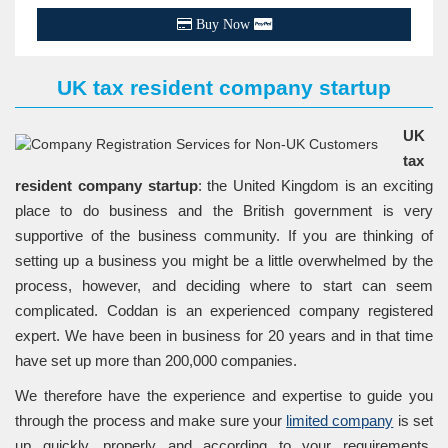
Buy Now
UK tax resident company startup
UK
tax
resident company startup
: the United Kingdom is an exciting
place to do business and the British government is very
supportive of the business community. If you are thinking of
setting up a business you might be a little overwhelmed by the
process, however, and deciding where to start can seem
complicated. Coddan is an experienced company registered
expert. We have been in business for 20 years and in that time
have set up more than 200,000 companies.
We therefore have the experience and expertise to guide you
through the process and make sure your
limited company
is set
up quickly, properly and according to your requirements.