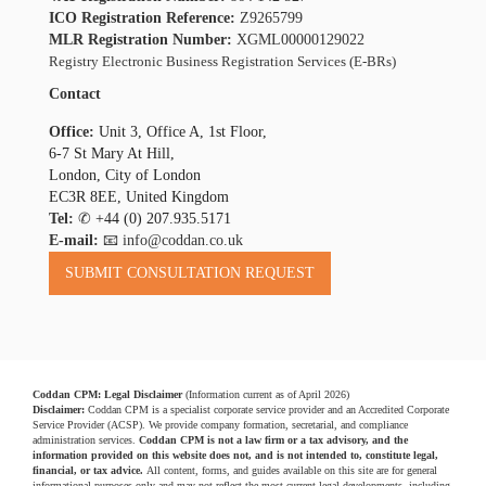
ICO Registration Reference:
Z9265799
MLR Registration Number:
XGML00000129022
Registry Electronic Business Registration Services (E-BRs)
Contact
Office:
Unit 3, Office A, 1st Floor,
6-7 St Mary At Hill,
London, City of London
EC3R 8EE, United Kingdom
Tel:
✆
+44 (0) 207.935.5171
E-mail:
📧 info@coddan.co.uk
Coddan CPM: Legal Disclaimer
(Information current as of April 2026)
Disclaimer:
Coddan CPM is a specialist corporate service provider and an Accredited Corporate
Service Provider (ACSP). We provide company formation, secretarial, and compliance
administration services.
Coddan CPM is not a law firm or a tax advisory, and the
information provided on this website does not, and is not intended to, constitute legal,
financial, or tax advice.
All content, forms, and guides available on this site are for general
informational purposes only and may not reflect the most current legal developments, including