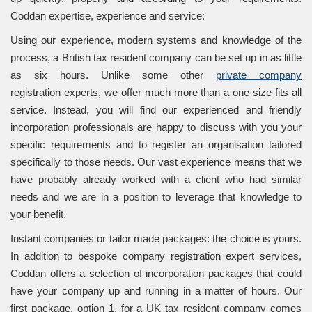
Coddan expertise, experience and service:
Using our experience, modern systems and knowledge of the
process, a British tax resident company can be set up in as little
as six hours. Unlike some other
private company
registration experts, we offer much more than a one size fits all
service. Instead, you will find our experienced and friendly
incorporation professionals are happy to discuss with you your
specific requirements and to register an organisation tailored
specifically to those needs. Our vast experience means that we
have probably already worked with a client who had similar
needs and we are in a position to leverage that knowledge to
your benefit.
Instant companies or tailor made packages: the choice is yours.
In addition to bespoke company registration expert services,
Coddan offers a selection of incorporation packages that could
have your company up and running in a matter of hours. Our
first package, option 1, for a UK tax resident company comes