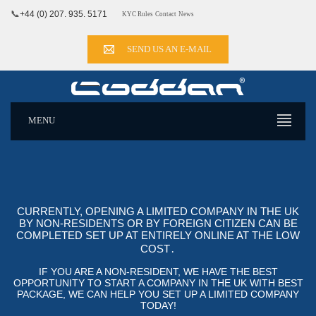
📞
+44 (0) 207. 935. 5171
KYC Rules
Contact
News
SEND US AN E-MAIL
MENU
CURRENTLY, OPENING A LIMITED COMPANY IN THE UK
BY NON-RESIDENTS OR BY FOREIGN CITIZEN CAN BE
COMPLETED SET UP AT ENTIRELY ONLINE AT THE LOW
COST․
IF YOU ARE A NON-RESIDENT, WE HAVE THE BEST
OPPORTUNITY TO START A COMPANY IN THE UK WITH BEST
PACKAGE, WE CAN HELP YOU SET UP A LIMITED COMPANY
TODAY!