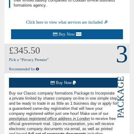
their limited liability companies to Coddan on-line business
formations agency.
Click here to view what services are included 🔎
Buy Now
3
£345.50
Pick a “Privacy Premier”
Recommended for
PACKAGE
Buy Now
Buy our Classic company formations Package to Incorporate
a private limited by shares company on-line in one simple step
and be ready to trade in as little as 1 business day or apply for
a guaranteed same-day registration that will have your
company registered within just one hour! Make use of our
prestigious registered office address in London
to receive free
official government mail. Upon incorporation, you will receive
electronic company documents via email, as well as printed
and bound
full set of corporate documents
including