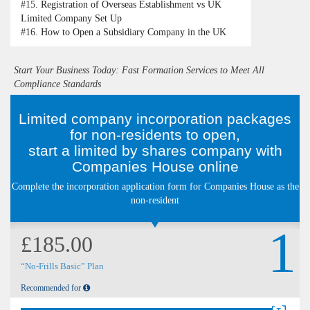
#15.
Registration of Overseas Establishment vs UK
Limited Company Set Up
#16.
How to Open a Subsidiary Company in the UK
Start Your Business Today: Fast Formation Services to Meet All
Compliance Standards
Limited company incorporation packages
for non-residents to open,
start a limited by shares company with
Companies House online
Complete the incorporation application form for Companies House as the
non-resident
1
£185.00
“No-Frills Basic” Plan
Recommended for