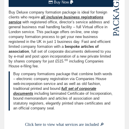
PACKAGE
Buy Now
Buy Deluxe company formation package is ideal for foreign
clients who require
all inclusive business registrations
service
with registered office, director’s service address and
general business mail handling facility – full Virtual office in
London service. This package offers on-line, one step
company formation process to get your new business
registered in the UK in just 1 business day. Fast and efficient
limited company formation with a
bespoke articles of
association
, full set of corporate documents delivered to you
by e-mail and post upon incorporation of a new private limited
00
by shares company for just
£515.
including Companies
House e-filing fee.
Buy company formations package that combine both words
– electronic company registration via Companies House
web-incorporation service and as well as old fashion,
traditional printed and bound
full set of corporate
documents
including laminated Certificate of Incorporation,
bound memorandum and articles of association and
statutory registers, elegantly printed share certificates and
an official company seal.
Click here to view what services are included 🔎