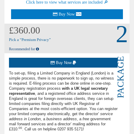
Click here to view what services are included 🔎
Buy Now
2
£360.00
Pick a “Premium Privacy”
Recommended for
PACKAGE
Buy Now
To set-up, ﬁling a Limited Company in England (London) is a
simple process, there is no paperwork to sign up, no witness
is required. E-ﬁling process can be done online in one-step.
Company registration process
with a UK
legal secretary
representative
, and a registered office address service in
England is great for foreign overseas clients, they can setup
limited companies filing directly with UK Registrar of
Companies at the most costs-eﬃcient option. You can register
your limited company electronically, get the director’
service
address in London
, a
business address
, a
free
government
mail forward services and a director’ mailing address for
00
£310.
. Call us on helpline
0207 935 5171
!