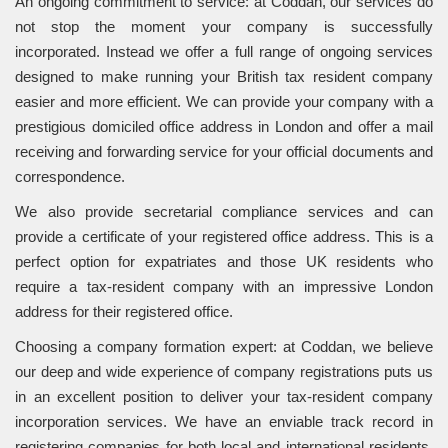
An ongoing commitment to service: at Coddan, our services do
not stop the moment your company is successfully
incorporated. Instead we offer a full range of ongoing services
designed to make running your British tax resident company
easier and more efficient. We can provide your company with a
prestigious domiciled office address in London and offer a mail
receiving and forwarding service for your official documents and
correspondence.
We also provide secretarial compliance services and can
provide a certificate of your registered office address. This is a
perfect option for expatriates and those UK residents who
require a tax-resident company with an impressive London
address for their registered office.
Choosing a company formation expert: at Coddan, we believe
our deep and wide experience of company registrations puts us
in an excellent position to deliver your tax-resident company
incorporation services. We have an enviable track record in
registering companies for both local and international residents.