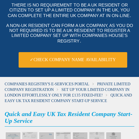
THERE IS NO REQUIREMENT TO BE A UK RESIDENT OR
CITIZEN TO SET UP A LIMITED COMPANY IN THE UK, YOU
CAN COMPLETE THE ENTIRE UK COMPANY AT IN ON-LINE․
A NON-UK RESIDENT CAN FORM A UK COMPANY, AS YOU DO
NOT REQUIRED IS TO BE A UK RESIDENT TO REGISTER A
LIMITED COMPANY SET UP WITH COMPANIES HOUSE’S
REGISTRY․
✓CHECK COMPANY NAME AVAILABILITY
COMPANIES REGISTRY'S E-SERVICES PORTAL
PRIVATE LIMITED
COMPANY REGISTRATION
SET UP YOUR LIMITED COMPANY IN
LONDON EFFORTLESSLY ONLY FOR £135 FIXED-FEE!
QUICK AND
EASY UK TAX RESIDENT COMPANY START-UP SERVICE
Quick and Easy UK Tax Resident Company Start-
Up Service