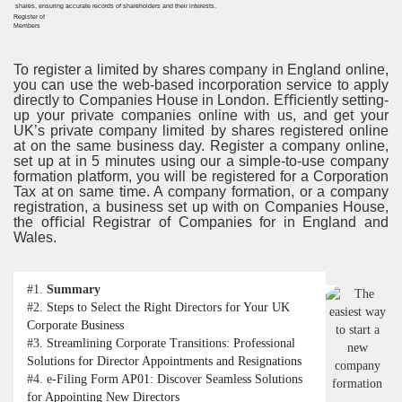
Register of
Members
To register a limited by shares company in England online,
you can use the web-based incorporation service to apply
directly to Companies House in London. Eﬃciently setting-
up your private companies online with us, and get your
UK’s private company limited by shares registered online
at on the same business day. Register a company online,
set up at in 5 minutes using our a simple-to-use company
formation platform, you will be registered for a Corporation
Tax at on same time. A company formation, or a company
registration, a business set up with on Companies House,
the oﬃcial Registrar of Companies for in England and
Wales.
#1.
Summary
#2.
Steps to Select the Right Directors for Your UK
Corporate Business
#3.
Streamlining Corporate Transitions: Professional
Solutions for Director Appointments and Resignations
#4.
e-Filing Form AP01: Discover Seamless Solutions
for Appointing New Directors