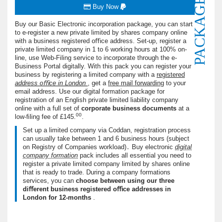
PACKAGE
Buy Now
Buy our Basic Electronic incorporation package, you can start
to e-register a new private limited by shares company online
with a business registered oﬃce address. Set-up, register a
private limited company in 1 to 6 working hours at 100% on-
line, use Web-Filing service to incorporate through the e-
Business Portal digitally. With this pack you can register your
business by registering a limited company with a
registered
address oﬃce in London
, get a
free mail forwarding
to your
email address. Use our digital formation package for
registration of an English private limited liability company
online with a full set of
corporate business documents
at a
00
low-ﬁling fee of
£145.
.
Set up a limited company via Coddan, registration process
can usually take between 1 and 6 business hours (subject
on Registry of Companies workload)․ Buy electronic
digital
company formation
pack includes all essential you need to
register a private limited company limited by shares online
that is ready to trade. During a company formations
services, you can
choose between using our three
diﬀerent business registered oﬃce addresses in
London for 12-months
.