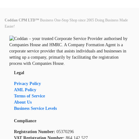
Coddan CPM LTD™
Business One-Stop Shop since 2005 Doing Business Made
Easier!
Legal
Privacy Policy
AML Policy
Terms of Service
About Us
Business Service Levels
Compliance
Registration Number:
05370296
VAT Registration Number:
864 142 527