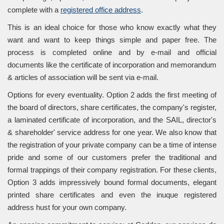
complete with a
registered office address
.
This is an ideal choice for those who know exactly what they
want and want to keep things simple and paper free. The
process is completed online and by e-mail and official
documents like the certificate of incorporation and memorandum
& articles of association will be sent via e-mail.
Options for every eventuality. Option 2 adds the first meeting of
the board of directors, share certificates, the company's register,
a laminated certificate of incorporation, and the SAIL, director's
& shareholder' service address for one year. We also know that
the registration of your private company can be a time of intense
pride and some of our customers prefer the traditional and
formal trappings of their company registration. For these clients,
Option 3 adds impressively bound formal documents, elegant
printed share certificates and even the inuque registered
address hust for your own company.