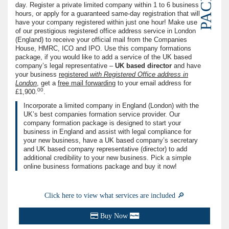
day. Register a private limited company within 1 to 6 business
hours, or apply for a guaranteed same-day registration that will
have your company registered within just one hour! Make use
of our prestigious registered office address service in London
(England) to receive your official mail from the Companies
House, HMRC, ICO and IPO. Use this company formations
package, if you would like to add a service of the UK based
company’s legal representative –
UK based director
and have
your business
registered
with Registered Office address in
London
, get a
free ma‌il forwarding
to your email address for
00
£1,900.
.
Incorporate a limited company in England (London) with the
UK’s best companies formation service provider. Our
company formation package is designed to start your
business in England and assist with legal compliance for
your new business, have a UK based company’s secretary
and UK based company representative (director) to add
additional credibility to your new business. Pick a simple
online business formations package and buy it now!
Click here to view what services are included 🔎
Buy Now