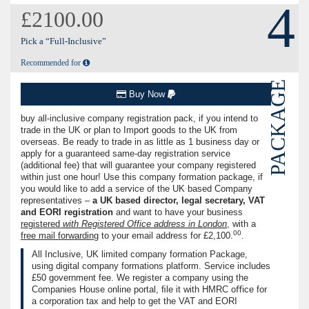
4
£2100.00
Pick a “Full-Inclusive”
Recommended for
PACKAGE
Buy Now
buy all-inclusive company registration pack, if you intend to
trade in the UK or plan to Import goods to the UK from
overseas. Be ready to trade in as little as 1 business day or
apply for a guaranteed same-day registration service
(additional fee) that will guarantee your company registered
within just one hour! Use this company formation package, if
you would like to add a service of the UK based Company
representatives –
a UK based director, legal secretary, VAT
and EORI registration
and want to have your business
registered
with Registered Office address in London
, with a
00
free ma‌il forwarding
to your email address for
£2,100.
.
All Inclusive, UK limited company formation Package,
using digital company formations platform. Service includes
£50
government fee. We register a company using the
Companies House online portal, ﬁle it with HMRC oﬃce for
a corporation tax and help to get the VAT and EORI