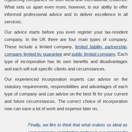
What sets us apart even more, however, is our ability to offer
informed professional advice and to deliver excellence in all
services.
Our advice starts before you even register your tax-resident
company. In the UK there are four main types of company.
These include a limited company,
limited liability partnership
,
company limited by guarantee
and
public limited company
. Each
type of incorporation has its own benefits and disadvantages
and each will suit specific clients and circumstances.
Our experienced incorporation experts can advise on the
statutory requirements, responsibilities and advantages of each
type of company and can advise on the best fit for your current
and future circumstances. The correct choice of incorporation
now can save a lot of work and expense later on.
Finally, we like to think that what makes us ideal as