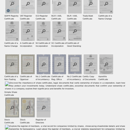
GDPR Registry
VAT Register
ICO Register
MLR / AML
MLR / AML
Trade-Mark
Certificate of a
Certiﬁcate
Certiﬁcate
Certiﬁcate
Certificate
Certificate
Certificate
Name Change
Certificate of a
A Certificate of
NI Certificate of
SC Certificate of
Certificate of
Name Change
Incorporation
Incorporation
Incorporation
Good Standing
Certificate of a
Certificate of
No.1 Certificate
Certificate of
No.2 Certificate
Certify Copy
Apostille
Non-Trading
Oganiser
of Incumbency
Reg. Office
of Incumbency
of Documents
Certificate
Simple Share
Certificate
Stock
Stock
Register of
Certificate
Certificate
Directors