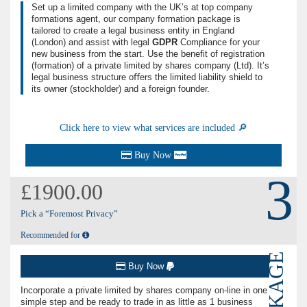
Set up a limited company with the UK’s at top company
formations agent, our company formation package is
tailored to create a legal business entity in England
(London) and assist with legal
GDPR
Compliance for your
new business from the start. Use the benefit of registration
(formation) of a private limited by shares company (
Ltd
). It’s
legal business structure oﬀers the limited liability shield to
its owner (stockholder) and a foreign founder.
Click here to view what services are included 🔎
Buy Now
3
£1900.00
Pick a “Foremost Privacy”
Recommended for
PACKAGE
Buy Now
Incorporate a private limited by shares company on-line in one
simple step and be ready to trade in as little as 1 business