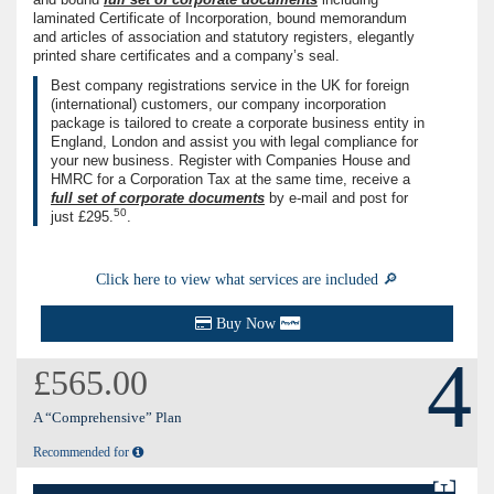
laminated Certificate of Incorporation, bound memorandum
and articles of association and statutory registers, elegantly
printed share certificates and a company’s seal.
Best company registrations service in the UK for foreign
(international) customers, our company incorporation
package is tailored to create a corporate business entity in
England, London and assist you with legal compliance for
your new business. Register with Companies House and
HMRC for a Corporation Tax at the same time, receive a
full set of corporate documents
by e-mail and post for
50
just
£295.
.
Click here to view what services are included 🔎
Buy Now
4
£565.00
A “Comprehensive” Plan
Recommended for