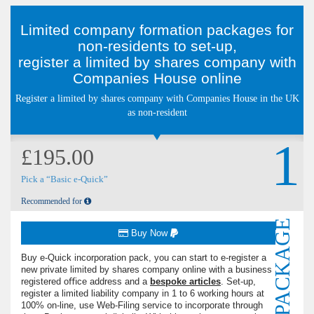
Limited company formation packages for
non-residents to set-up,
register a limited by shares company with
Companies House online
Register a limited by shares company with Companies House in the UK
as non-resident
1
£195.00
Pick a “Basic e-Quick”
Recommended for
PACKAGE
Buy Now
Buy e-Quick incorporation pack, you can start to e-register a
new private limited by shares company online with a business
registered oﬃce address and a
bespoke articles
. Set-up,
register a limited liability company in 1 to 6 working hours at
100% on-line, use Web-Filing service to incorporate through