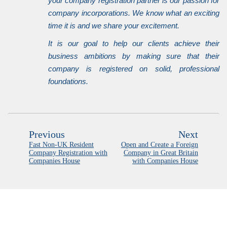
your company registration partner is our passion for
company incorporations. We know what an exciting
time it is and we share your excitement.
It is our goal to help our clients achieve their
business ambitions by making sure that their
company is registered on solid, professional
foundations.
Previous
Next
Fast Non-UK Resident
Open and Create a Foreign
Company Registration with
Company in Great Britain
Companies House
with Companies House