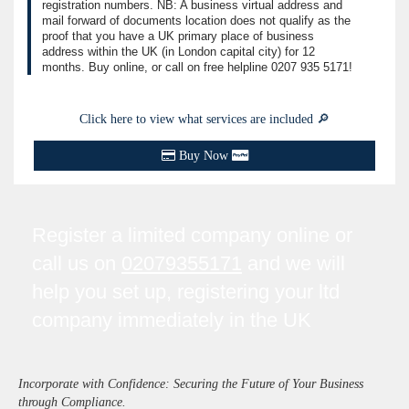
registration numbers. NB: A business virtual address and
mail forward of documents location does not qualify as the
proof that you have a UK primary place of business
address within the UK (in London capital city) for 12
months. Buy online, or call on free helpline
0207 935 5171
!
Click here to view what services are included 🔎
Buy Now
Register a limited company online or
call us on
02079355171
and we will
help you set up, registering your ltd
company immediately in the UK
Incorporate with Confidence: Securing the Future of Your Business
through Compliance.